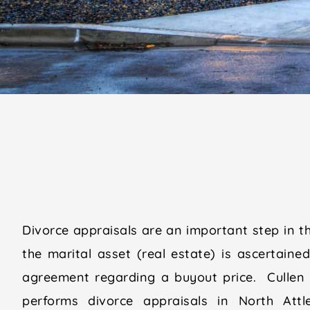
Divorce appraisals are an important step in t
the marital asset (real estate) is ascertaine
agreement regarding a buyout price. Cullen
performs divorce appraisals in North Att