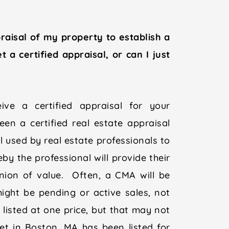
raisal of my property to establish a
a certified appraisal, or can I just
ve a certified appraisal for your
en a certified real estate appraisal
l used by real estate professionals to
eby the professional will provide their
inion of value. Often, a CMA will be
ght be pending or active sales, not
listed at one price, but that may not
eet in Boston, MA has been listed for