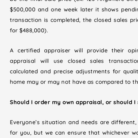
$500,000 and one week later it shows pendi
transaction is completed, the closed sales pr
for $488,000).
A certified appraiser will provide their op
appraisal will use closed sales transacti
calculated and precise adjustments for qualit
home may or may not have as compared to tho
Should I order my own appraisal, or should I
Everyone’s situation and needs are different,
for you, but we can ensure that whichever w