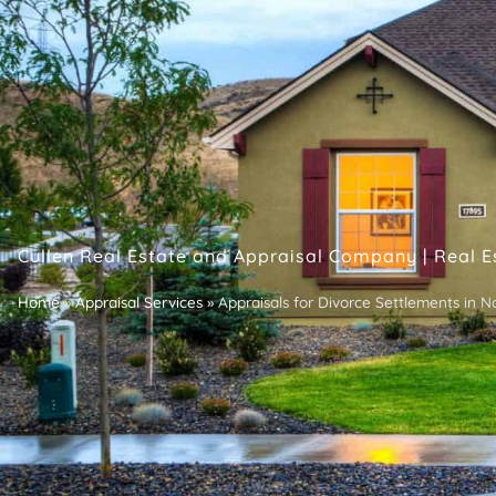
Cullen Real Estate and Appraisal Company | Real E
Home
»
Appraisal Services
»
Appraisals for Divorce Settlements in N