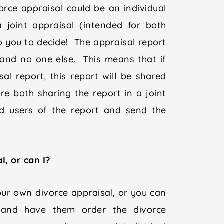
rce appraisal could be an individual
a joint appraisal (intended for both
to you to decide! The appraisal report
, and no one else. This means that if
al report, this report will be shared
e both sharing the report in a joint
ed users of the report and send the
, or can I?
ur own divorce appraisal, or you can
 and have them order the divorce