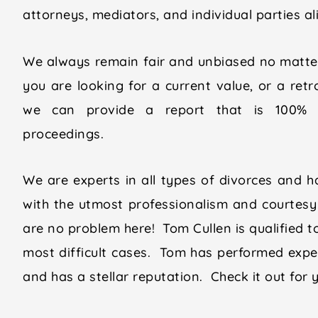
attorneys, mediators, and individual parties a
We always remain fair and unbiased no matter
you are looking for a current value, or a retr
we can provide a report that is 100% d
proceedings.
We are experts in all types of divorces and ha
with the utmost professionalism and courtesy 
are no problem here! Tom Cullen is qualified t
most difficult cases. Tom has performed expe
and has a stellar reputation. Check it out for 