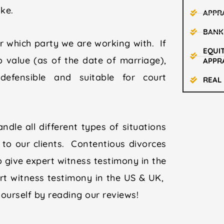
like.
APPR
BANK
 which party we are working with. If
EQUIT
o value (as of the date of marriage),
APPR
efensible and suitable for court
REAL
ndle all different types of situations
to our clients. Contentious divorces
o give expert witness testimony in the
rt witness testimony in the US & UK,
yourself by reading our reviews!