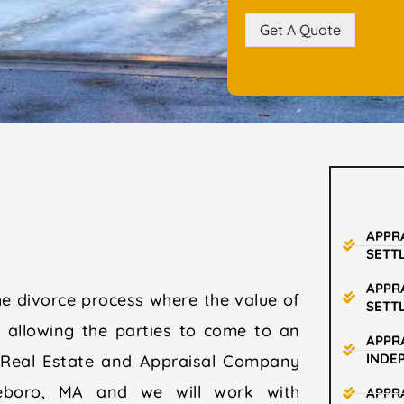
Get A Quote
APPR
SETT
APPR
he divorce process where the value of
SETT
d allowing the parties to come to an
APPRA
INDE
 Real Estate and Appraisal Company
leboro, MA and we will work with
APPR