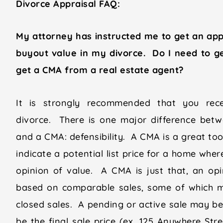
Divorce Appraisal FAQ:
My attorney has instructed me to get an app
buyout value in my divorce. Do I need to get 
get a CMA from a real estate agent?
It is strongly recommended that you recei
divorce. There is one major difference betwe
and a CMA: defensibility. A CMA is a great too
indicate a potential list price for a home wher
opinion of value. A CMA is just that, an op
based on comparable sales, some of which mi
closed sales. A pending or active sale may be 
be the final sale price (ex. 125 Anywhere Str