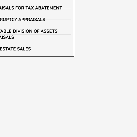
AISALS FOR TAX ABATEMENT
RUPTCY APPRAISALS
ABLE DIVISION OF ASSETS
AISALS
 ESTATE SALES