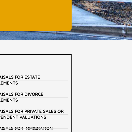
AISALS FOR ESTATE
LEMENTS
AISALS FOR DIVORCE
LEMENTS
ISALS FOR PRIVATE SALES OR
PENDENT VALUATIONS
AISALS FOR IMMIGRATION