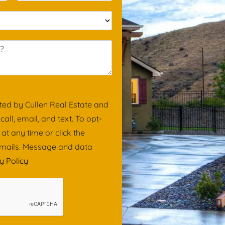
a
i
l
*
ted by Cullen Real Estate and
ll, email, and text. To opt-
 at any time or click the
 emails. Message and data
y Policy