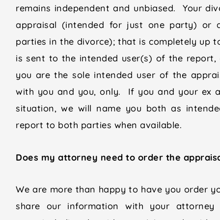
remains independent and unbiased. Your divo
appraisal (intended for just one party) or 
parties in the divorce); that is completely up 
is sent to the intended user(s) of the report
you are the sole intended user of the apprais
with you and you, only. If you and your ex ar
situation, we will name you both as intend
report to both parties when available.
Does my attorney need to order the appraisal
We are more than happy to have you order yo
share our information with your attorney