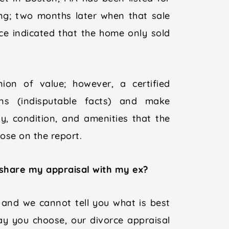
ng; two months later when that sale
ice indicated that the home only sold
inion of value; however, a certified
ons (indisputable facts) and make
y, condition, and amenities that the
se on the report.
 share my appraisal with my ex?
 and we cannot tell you what is best
ay you choose, our divorce appraisal