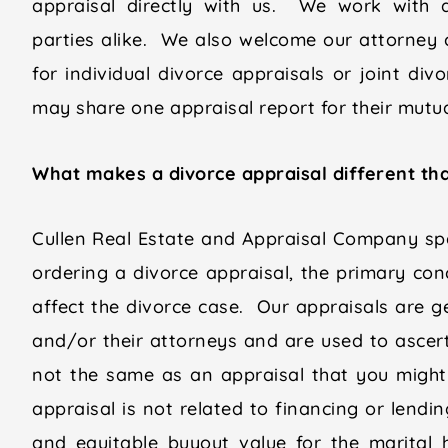
appraisal directly with us. We work with a
parties alike. We also welcome our attorney c
for individual divorce appraisals or joint di
may share one appraisal report for their mutual
What makes a divorce appraisal different tha
Cullen Real Estate and Appraisal Company spe
ordering a divorce appraisal, the primary conc
affect the divorce case. Our appraisals are g
and/or their attorneys and are used to ascert
not the same as an appraisal that you might
appraisal is not related to financing or lendi
and equitable buyout value for the marital 