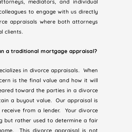
ttorneys, mediators, and individual
olleagues to engage with us directly
vorce appraisals where both attorneys
 clients.
n a traditional mortgage appraisal?
cializes in divorce appraisals. When
ern is the final value and how it will
eared toward the parties in a divorce
ain a buyout value. Our appraisal is
 receive from a lender. Your divorce
ng but rather used to determine a fair
home. This divorce appraisal is not