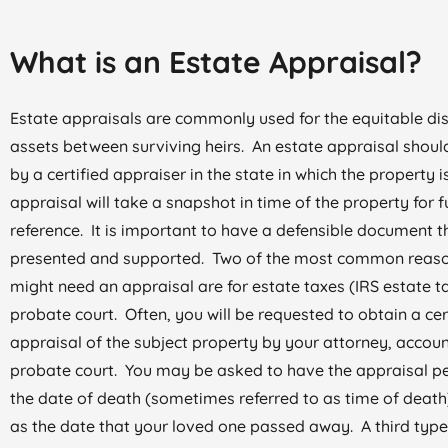
What is an Estate Appraisal?
Estate appraisals are commonly used for the equitable dis
assets between surviving heirs. An estate appraisal shou
by a certified appraiser in the state in which the property 
appraisal will take a snapshot in time of the property for f
reference. It is important to have a defensible document th
presented and supported. Two of the most common reas
might need an appraisal are for estate taxes (IRS estate ta
probate court. Often, you will be requested to obtain a cer
appraisal of the subject property by your attorney, accoun
probate court. You may be asked to have the appraisal p
the date of death (sometimes referred to as time of death
as the date that your loved one passed away. A third type