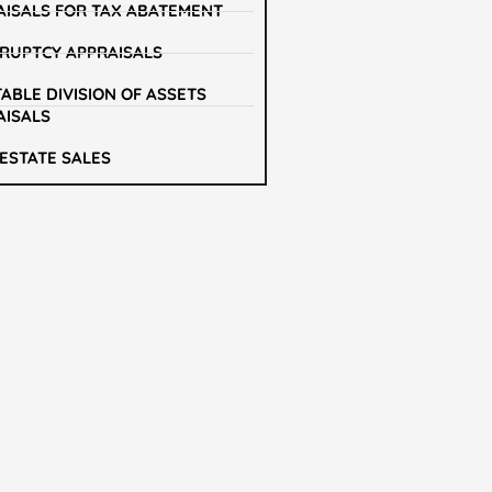
AISALS FOR TAX ABATEMENT
RUPTCY APPRAISALS
ABLE DIVISION OF ASSETS
AISALS
 ESTATE SALES