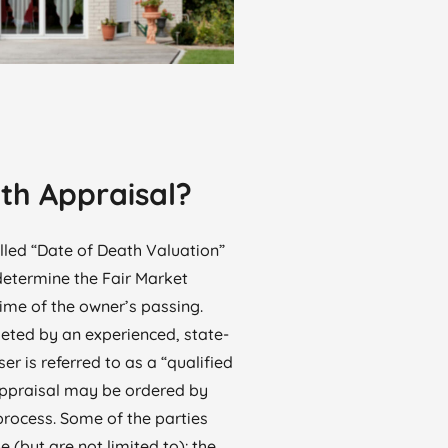
th Appraisal?
lled “Date of Death Valuation”
 determine the Fair Market
time of the owner’s passing.
eted by an experienced, state-
ser is referred to as a “qualified
appraisal may be ordered by
process. Some of the parties
(but are not limited to): the