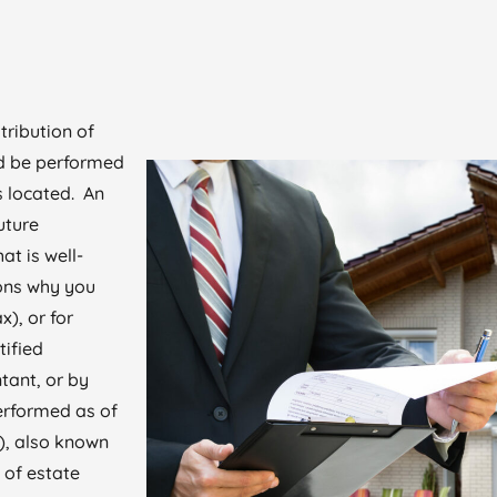
tribution of
ld be performed
is located. An
uture
at is well-
ons why you
x), or for
tified
tant, or by
erformed as of
), also known
 of estate