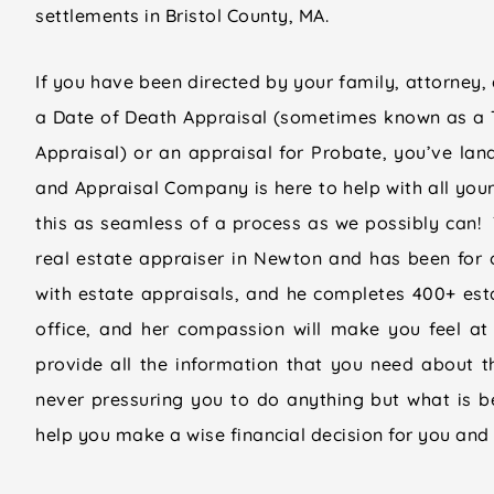
settlements in Bristol County, MA.
If you have been directed by your family, attorney, 
a Date of Death Appraisal (sometimes known as a 
Appraisal) or an appraisal for Probate, you’ve land
and Appraisal Company is here to help with all you
this as seamless of a process as we possibly can! T
real estate appraiser in Newton and has been for 
with estate appraisals, and he completes 400+ esta
office, and her compassion will make you feel at
provide all the information that you need about th
never pressuring you to do anything but what is 
help you make a wise financial decision for you and 