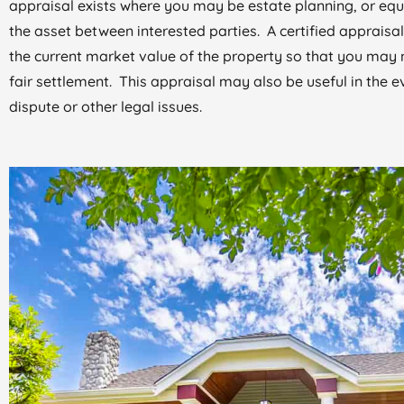
appraisal exists where you may be estate planning, or equ
the asset between interested parties. A certified appraisal
the current market value of the property so that you may 
fair settlement. This appraisal may also be useful in the e
dispute or other legal issues.