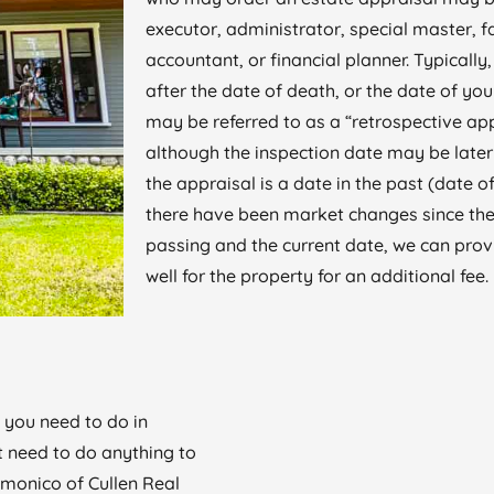
executor, administrator, special master, 
accountant, or financial planner. Typically
after the date of death, or the date of you
may be referred to as a “retrospective ap
although the inspection date may be later 
the appraisal is a date in the past (date of
there have been market changes since the
passing and the current date, we can prov
well for the property for an additional fee.
 you need to do in
t need to do anything to
lmonico of Cullen Real