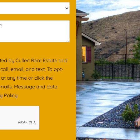
i
l
*
ted by Cullen Real Estate and
ll, email, and text. To opt-
 at any time or click the
 emails. Message and data
y Policy