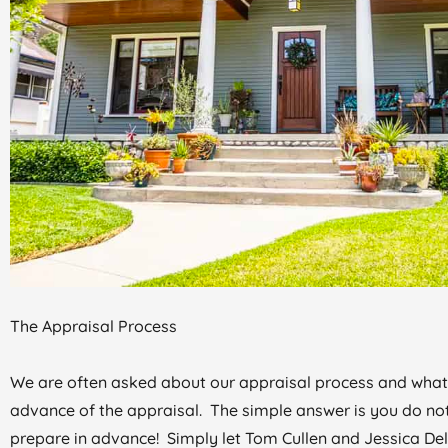
The Appraisal Process
We are often asked about our appraisal process and what
advance of the appraisal. The simple answer is you do no
prepare in advance! Simply let Tom Cullen and Jessica De