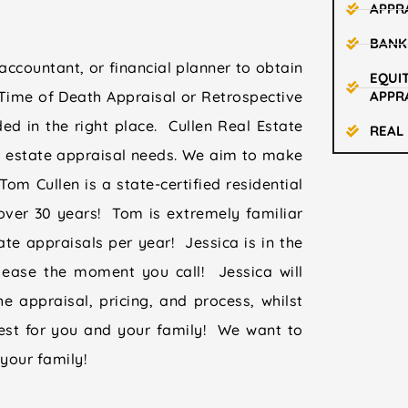
APPR
BANK
accountant, or financial planner to obtain
EQUIT
Time of Death Appraisal or Retrospective
APPR
ed in the right place. Cullen Real Estate
REAL
r estate appraisal needs. We aim to make
om Cullen is a state-certified residential
over 30 years! Tom is extremely familiar
te appraisals per year! Jessica is in the
 ease the moment you call! Jessica will
e appraisal, pricing, and process, whilst
best for you and your family! We want to
your family!