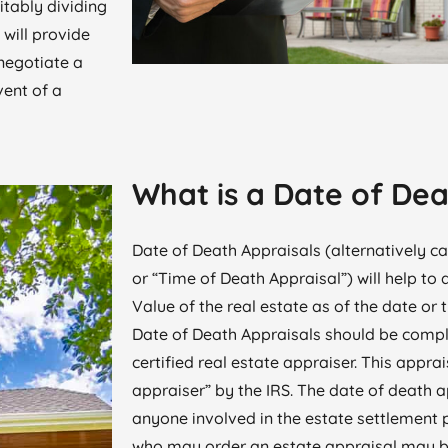
itably dividing
 will provide
negotiate a
vent of a
What is a Date of Dea
Date of Death Appraisals (alternatively ca
or “Time of Death Appraisal”) will help to
Value of the real estate as of the date or 
Date of Death Appraisals should be compl
certified real estate appraiser. This apprai
appraiser” by the IRS. The date of death 
anyone involved in the estate settlement 
who may order an estate appraisal may be 