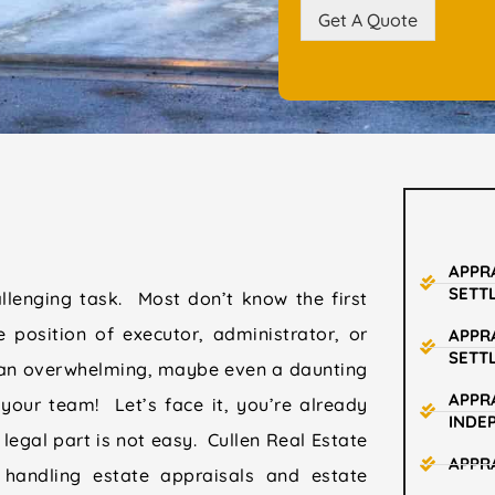
Get A Quote
APPR
SETT
allenging task. Most don’t know the first
e position of executor, administrator, or
APPR
SETT
e an overwhelming, maybe even a daunting
APPRA
your team! Let’s face it, you’re already
INDE
 legal part is not easy. Cullen Real Estate
APPR
 handling estate appraisals and estate