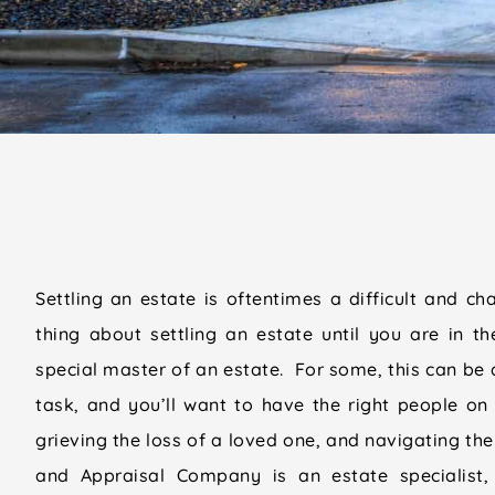
Settling an estate is oftentimes a difficult and ch
thing about settling an estate until you are in th
special master of an estate. For some, this can b
task, and you’ll want to have the right people on 
grieving the loss of a loved one, and navigating the
and Appraisal Company is an estate specialist,