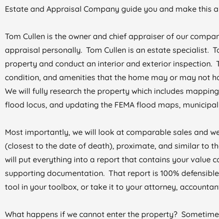
Estate and Appraisal Company guide you and make this an
Tom Cullen is the owner and chief appraiser of our compan
appraisal personally. Tom Cullen is an estate specialist. 
property and conduct an interior and exterior inspection. T
condition, and amenities that the home may or may not ha
We will fully research the property which includes mapping,
flood locus, and updating the FEMA flood maps, municipal 
Most importantly, we will look at comparable sales and we
(closest to the date of death), proximate, and similar to
will put everything into a report that contains your value c
supporting documentation. That report is 100% defensible,
tool in your toolbox, or take it to your attorney, accountant,
What happens if we cannot enter the property? Sometimes i