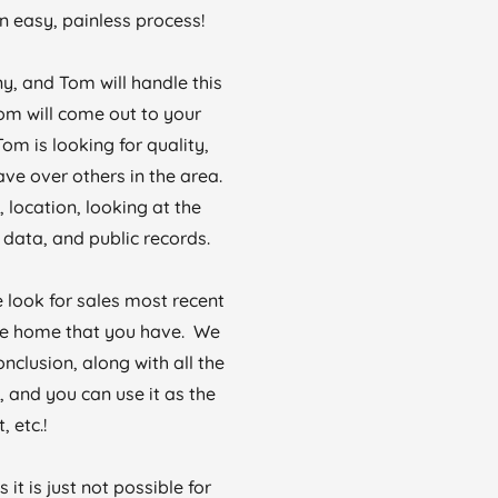
 easy, painless process!
y, and Tom will handle this
Tom will come out to your
om is looking for quality,
ve over others in the area.
 location, looking at the
data, and public records.
 look for sales most recent
 the home that you have. We
onclusion, along with all the
 and you can use it as the
 etc.!
t is just not possible for