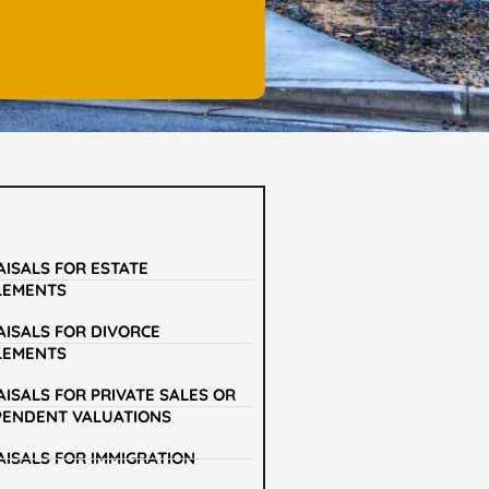
AISALS FOR ESTATE
LEMENTS
AISALS FOR DIVORCE
LEMENTS
ISALS FOR PRIVATE SALES OR
PENDENT VALUATIONS
AISALS FOR IMMIGRATION