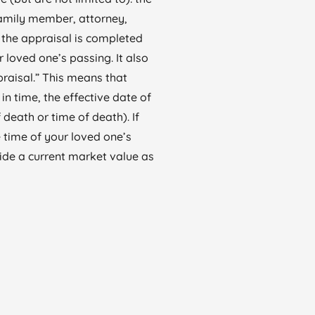
family member, attorney,
, the appraisal is completed
r loved one’s passing. It also
praisal.” This means that
in time, the effective date of
 death or time of death). If
 time of your loved one’s
ide a current market value as