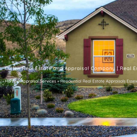
Cullen Real Estate and Appraisal Company | Real E
Home
»
Appraisal Services
»
Residential Real Estate Appraisals Ess